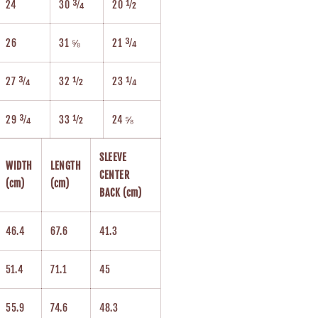
24
30 ¾
20 ½
26
31 ⅝
21 ¾
27 ¾
32 ½
23 ¼
29 ¾
33 ½
24 ⅝
SLEEVE
WIDTH
LENGTH
CENTER
(cm)
(cm)
BACK (cm)
46.4
67.6
41.3
51.4
71.1
45
55.9
74.6
48.3