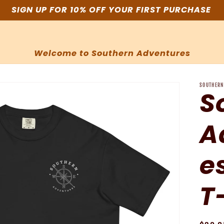
SIGN UP FOR 10% OFF YOUR FIRST PURCHASE
Welcome to Southern Adventures
SOUTHERN
S
A
e
T