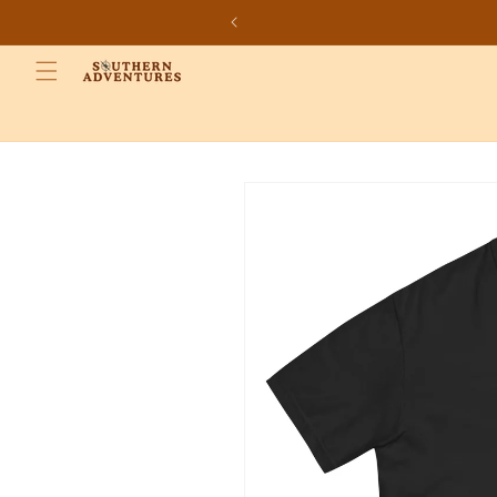
Skip to
content
Skip to
product
information