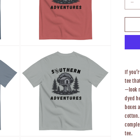
De
qua
for
So
Ad
Un
T-
Open
Shi
media
3
in
modal
If you’
tee tha
—look 
dyed he
boxes 
cotton.
complem
tee.
Open