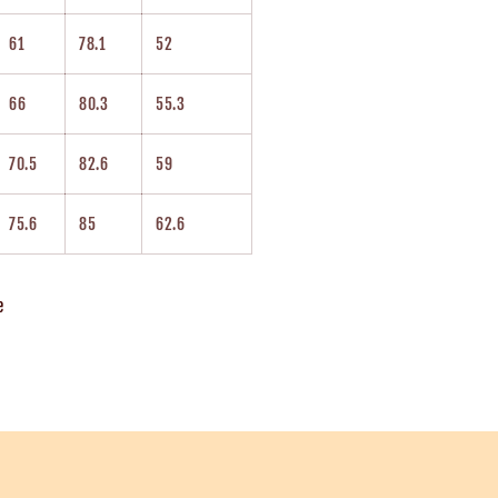
61
78.1
52
66
80.3
55.3
70.5
82.6
59
75.6
85
62.6
e