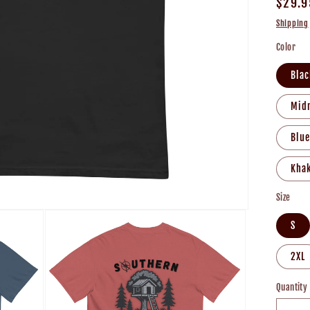
Regul
$29.9
price
Shipping
Color
Blac
Mid
Blue
Khak
Size
S
2XL
Quantity