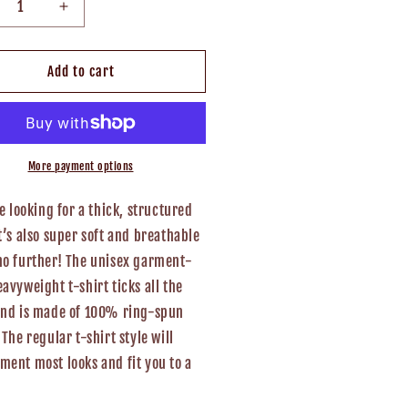
crease
Increase
ntity
quantity
for
uthern
Southern
Add to cart
ventures
Adventures
isex
Unisex
T-
rt
Shirt
More payment options
re looking for a thick, structured
t’s also super soft and breathable
no further! The unisex garment-
avyweight t-shirt ticks all the
and is made of 100% ring-spun
 The regular t-shirt style will
ent most looks and fit you to a