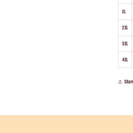
XL
2XL
3XL
4XL
Shar