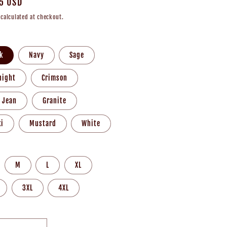
ar
5 USD
i
calculated at checkout.
o
n
k
Navy
Sage
night
Crimson
 Jean
Granite
i
Mustard
White
M
L
XL
3XL
4XL