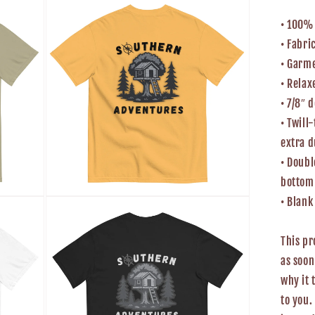
media
5
• 100%
in
modal
• Fabri
• Garm
• Relax
• 7/8″ 
• Twill
extra d
• Doubl
bottom
Open
• Blan
media
7
in
This pr
modal
as soon
why it 
to you