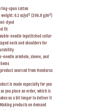
 ring-spun cotton
c weight: 6.1 oz/yd² (206.8 g/m²)
ent-dyed
ed fit
double-needle topstitched collar
-taped neck and shoulders for
urability
e-needle armhole, sleeve, and
 hems
k product sourced from Honduras
oduct is made especially for you
 as you place an order, which is
takes us a bit longer to deliver it
. Making products on demand