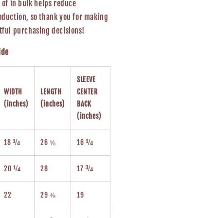
 of in bulk helps reduce
duction, so thank you for making
ful purchasing decisions!
ide
SLEEVE
WIDTH
LENGTH
CENTER
(inches)
(inches)
BACK
(inches)
18 ¼
26 ⅝
16 ¼
20 ¼
28
17 ¾
22
29 ⅜
19