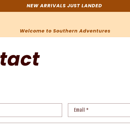
NEW ARRIVALS JUST LANDED
Welcome to Southern Adventures
tact
Email
*