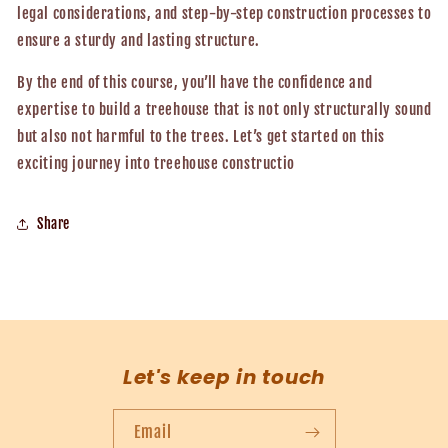
legal considerations, and step-by-step construction processes to
ensure a sturdy and lasting structure.
By the end of this course, you’ll have the confidence and
expertise to build a treehouse that is not only structurally sound
but also not harmful to the trees. Let’s get started on this
exciting journey into treehouse constructio
Share
Let's keep in touch
Email