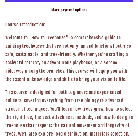
To
To
Treehouse,
Treehouse,
More payment options
Engineering
Engineering
Structures
Structures
Course
Introduction:
On
On
Living
Living
Welcome to "How to Treehouse"—a comprehensive guide to
Trees
Trees
building treehouses that are not only fun and functional but also
safe, sustainable, and tree-friendly. Whether you're crafting a
backyard retreat, an adventurous playhouse, or a serene
hideaway among the branches, this course will equip you with
the essential knowledge and skills to bring your vision to life.
This course is designed for both beginners and experienced
builders, covering everything from tree biology to advanced
structural techniques. You’ll learn how trees grow, how to select
the right tree, the best attachment methods, and how to design a
treehouse that respects the natural movement and longevity of
trees. We’ll also explore load distribution, materials selection,