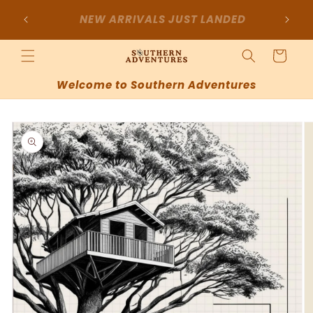
Skip to
SIGN UP FOR 10% OFF YOUR FIRST
content
PURCHASE
Cart
Welcome to Southern Adventures
Skip to
product
information