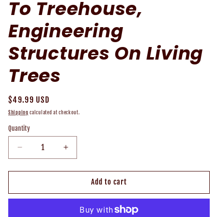
To Treehouse,
Engineering
Structures On Living
Trees
Regular
$49.99 USD
price
Shipping
calculated at checkout.
Quantity
Decrease
Increase
quantity
quantity
for
for
Treehouse
Treehouse
Add to cart
101
101
-
-
How
How